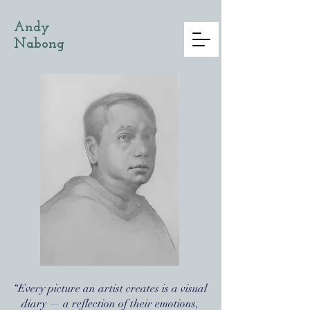
Andy
Nabong
“Every picture an artist creates is a visual
diary — a reflection of their emotions,